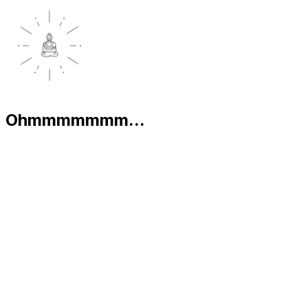
Ohmmmmmmm...