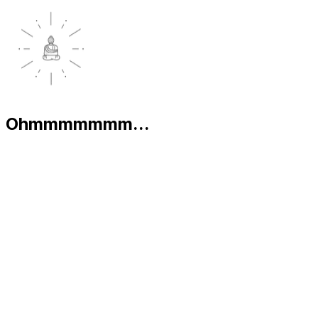
Ohmmmmmmm...