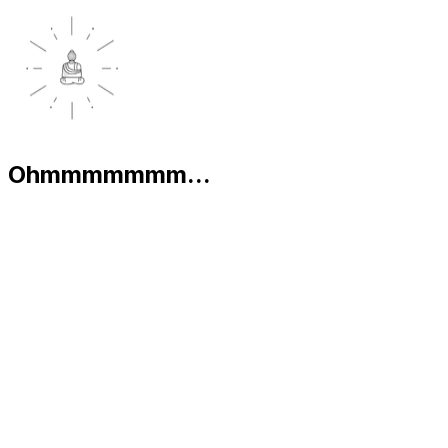
Ohmmmmmmm...