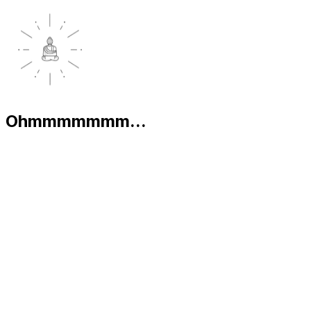
Ohmmmmmmm...