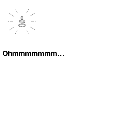
Ohmmmmmmm...