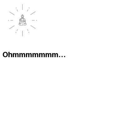
Ohmmmmmmm...