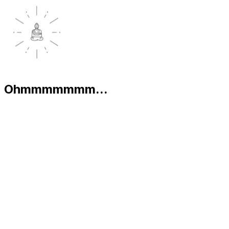
Ohmmmmmmm...