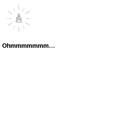
Ohmmmmmmm...