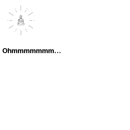
Ohmmmmmmm...