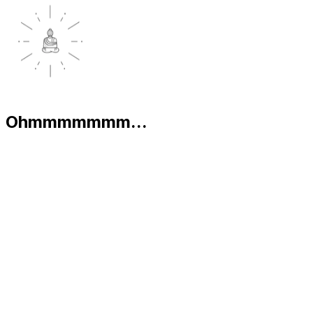
Ohmmmmmmm...