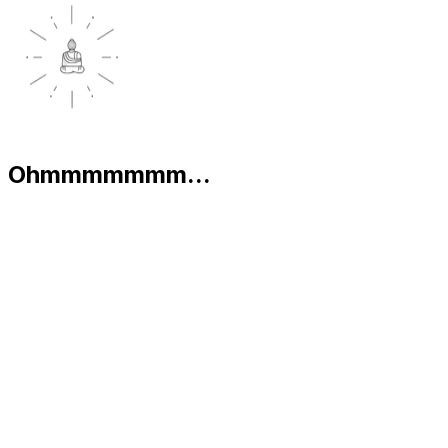
Ohmmmmmmm...