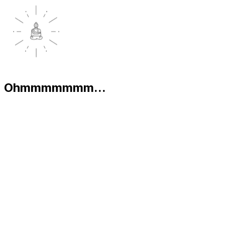
Ohmmmmmmm...