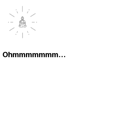
Ohmmmmmmm...