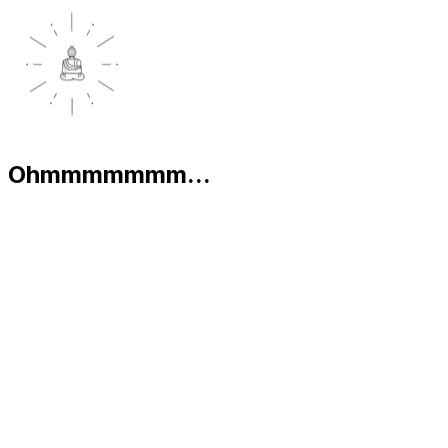
Ohmmmmmmm...