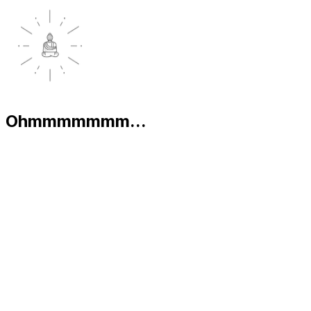
Ohmmmmmmm...