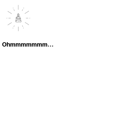
Ohmmmmmmm...