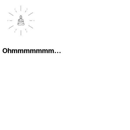
Ohmmmmmmm...