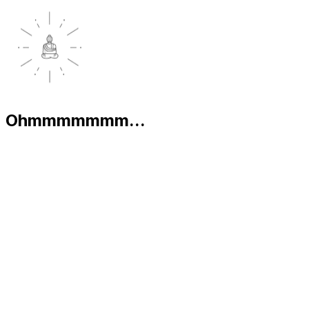
Ohmmmmmmm...