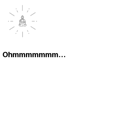
Ohmmmmmmm...