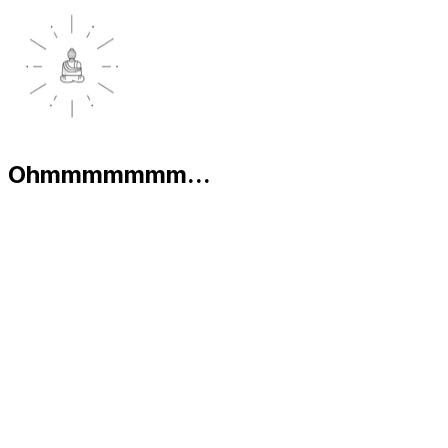
Ohmmmmmmm...