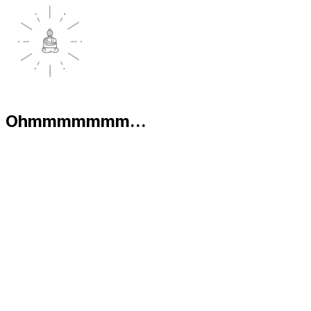
Ohmmmmmmm...