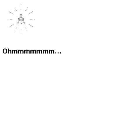
Ohmmmmmmm...