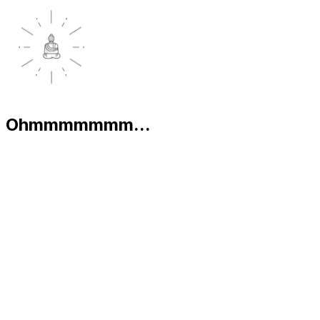
Ohmmmmmmm...