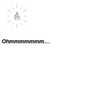
Ohmmmmmmm...