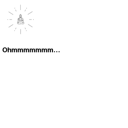
Ohmmmmmmm...