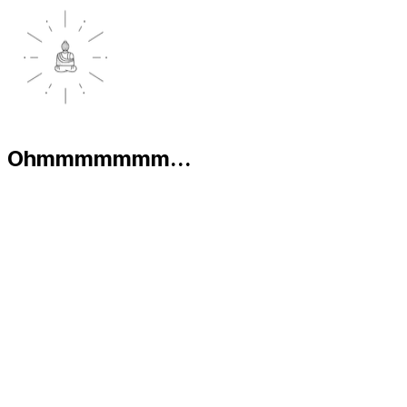
Ohmmmmmmm...