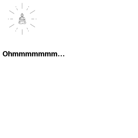
Ohmmmmmmm...