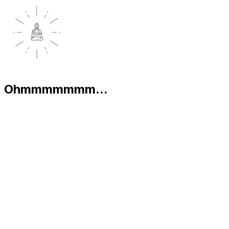
Ohmmmmmmm...