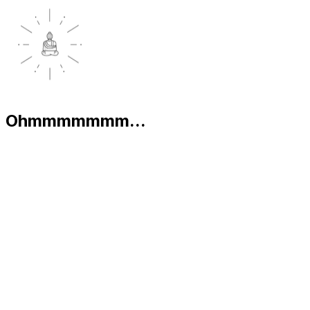
Ohmmmmmmm...