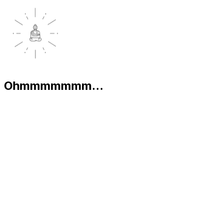
Ohmmmmmmm...