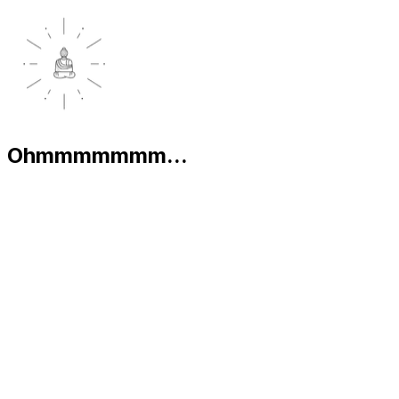
Ohmmmmmmm...