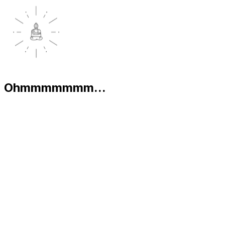
Ohmmmmmmm...