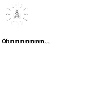
Ohmmmmmmm...