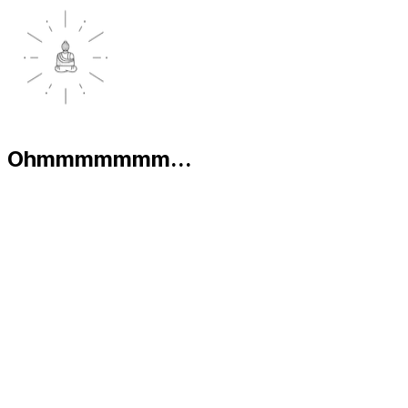
Ohmmmmmmm...