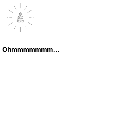
Ohmmmmmmm...