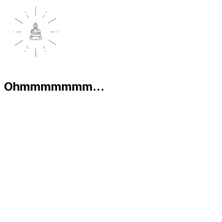
Ohmmmmmmm...