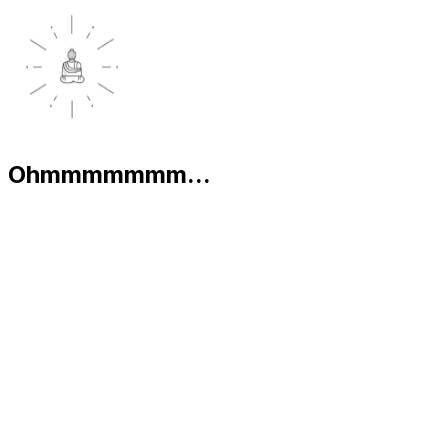
Ohmmmmmmm...