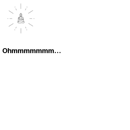
Ohmmmmmmm...