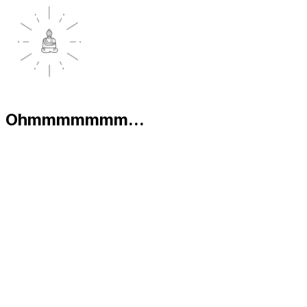
Ohmmmmmmm...