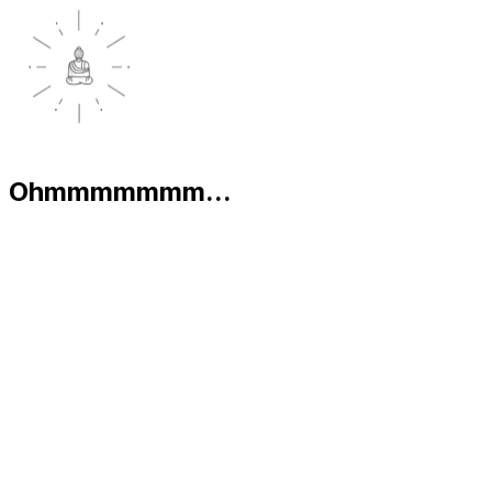
Ohmmmmmmm...