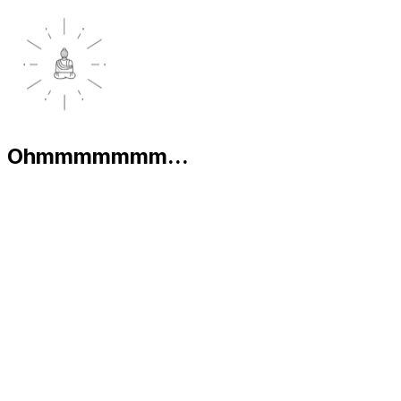
Ohmmmmmmm...