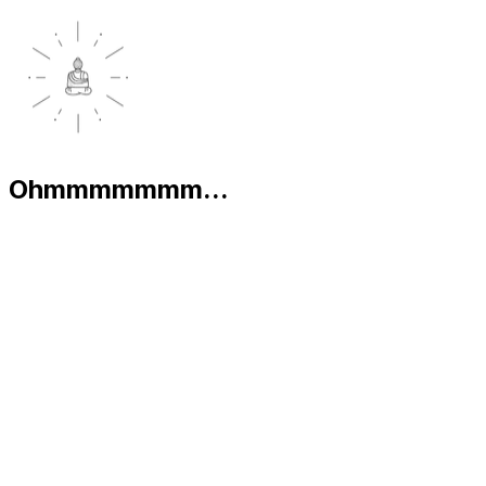
Ohmmmmmmm...