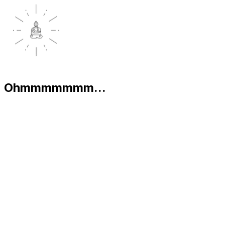
Ohmmmmmmm...