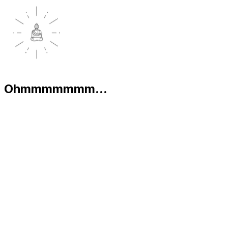
Ohmmmmmmm...