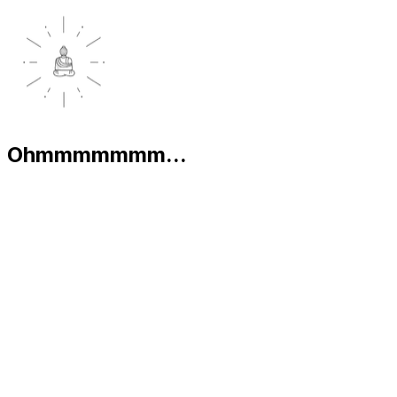
Ohmmmmmmm...