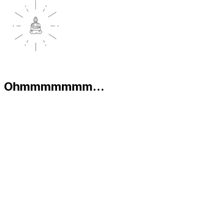
Ohmmmmmmm...