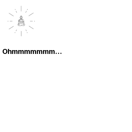
Ohmmmmmmm...