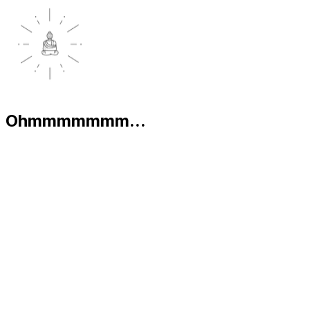
Ohmmmmmmm...