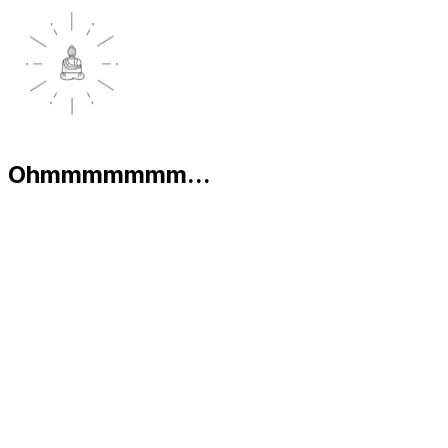
Ohmmmmmmm...