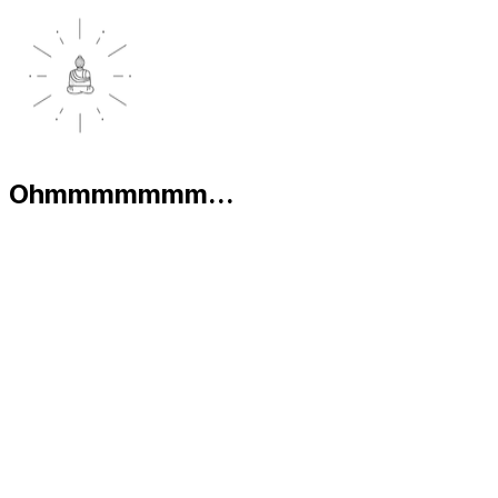
Ohmmmmmmm...